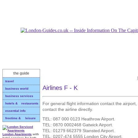
the guide
travel
Airlines F - K
business world
business services
For general flight information contact the airport,
hotels & restaurants
contact the airline directly.
essential info
TEL: 087 000 0123 Heathrow Airport.
freetime & leisure
TEL: 0870 0002468 Gatwick Airport.
TEL: 01279 662379 Stansted Airport.
London Apartments
with
TEL: 0207-474 5555 London City Airport.
hotel services for both