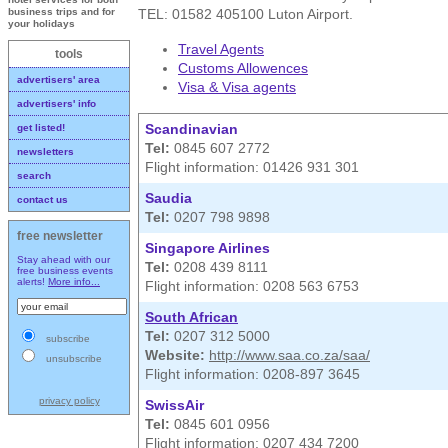
TEL: 01582 405100 Luton Airport.
business trips and for
your holidays
Travel Agents
tools
Customs Allowences
advertisers' area
Visa & Visa agents
advertisers' info
Scandinavian
get listed!
Tel:
0845 607 2772
newsletters
Flight information: 01426 931 301
search
Saudia
contact us
Tel:
0207 798 9898
free newsletter
Singapore Airlines
Stay ahead with our
Tel:
0208 439 8111
free business events
alerts!
More info...
Flight information: 0208 563 6753
South African
Tel:
0207 312 5000
subscribe
Website:
http://www.saa.co.za/saa/
unsubscribe
Flight information: 0208-897 3645
privacy policy
SwissAir
Tel:
0845 601 0956
Flight information: 0207 434 7200