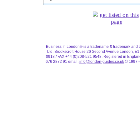
TAP Air
Tel:
0845 601 0932
Flight information: 0208 745 1818
United Airlines
Tel:
0845 8444747
Website:
http://www.ual.com/
Business In London® is a tradename & trademark and d
Flight information: 01426 915 500
Ltd. Brookscroft House 26 Second Avenue London, E1
0918 / FAX +44 (0)208-521 9548. Registered in Engla
Virgin Airlines
676 2872 91 email:
info@london-guides.co.uk
© 1997 –
Tel:
01293 747 747
Website:
http://www.fly.virgin.com/
Flight information: 01293 511 581