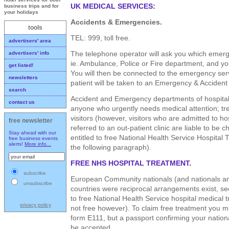
UK MEDICAL SERVICES:
business trips and for
your holidays
Accidents & Emergencies.
tools
TEL: 999, toll free.
advertisers' area
The telephone operator will ask you which emer
advertisers' info
ie. Ambulance, Police or Fire department, and y
get listed!
You will then be connected to the emergency serv
newsletters
patient will be taken to an Emergency & Accident
search
Accident and Emergency departments of hospitals
contact us
anyone who urgently needs medical attention; trea
visitors (however, visitors who are admitted to hos
free newsletter
referred to an out-patient clinic are liable to be c
Stay ahead with our
entitled to free National Health Service Hospital 
free business events
alerts!
More info...
the following paragraph).
FREE NHS HOSPITAL TREATMENT.
subscribe
European Community nationals (and nationals an
unsubscribe
countries were reciprocal arrangements exist, see 
to free National Health Service hospital medical 
privacy policy
not free however). To claim free treatment you 
form E111, but a passport confirming your nationa
be accepted.