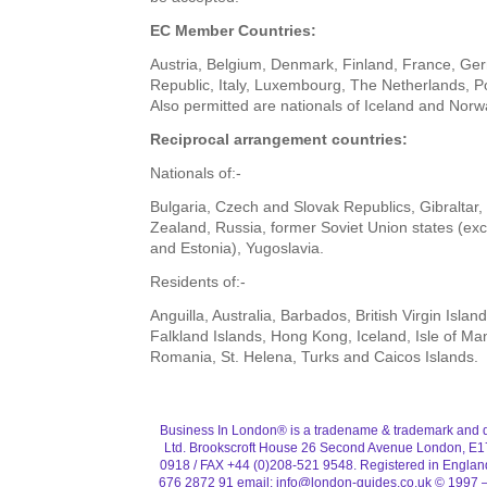
EC Member Countries:
Austria, Belgium, Denmark, Finland, France, Ge
Republic, Italy, Luxembourg, The Netherlands, P
Also permitted are nationals of Iceland and Norw
Reciprocal arrangement countries:
Nationals of:-
Bulgaria, Czech and Slovak Republics, Gibraltar
Zealand, Russia, former Soviet Union states (exc
and Estonia), Yugoslavia.
Residents of:-
Anguilla, Australia, Barbados, British Virgin Islan
Falkland Islands, Hong Kong, Iceland, Isle of Ma
Romania, St. Helena, Turks and Caicos Islands.
Business In London® is a tradename & trademark and d
Ltd. Brookscroft House 26 Second Avenue London, E1
0918 / FAX +44 (0)208-521 9548. Registered in Engla
676 2872 91 email:
info@london-guides.co.uk
© 1997 –