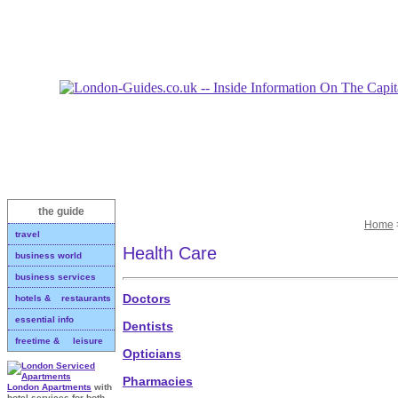
the guide
Home
travel
Health Care
business world
business services
Doctors
hotels & restaurants
essential info
Dentists
freetime & leisure
Opticians
Pharmacies
London Apartments
with
hotel services for both