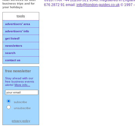
business trips and for
676 2872 91 email:
info@london-guides.co.uk
© 1997 –
your holidays
tools
advertisers' area
advertisers' info
get listed!
newsletters
search
contact us
free newsletter
Stay ahead with our
free business events
alerts!
More info...
subscribe
unsubscribe
privacy policy