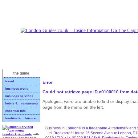
the guide
travel
Error
business world
Could not retrieve page ID c0100010 from da
business services
Apologies, were are unable to find or display th
hotels & restaurants
page from the menu on the left.
essential info
freetime & leisure
Business In London® is a tradename & trademark and d
Ltd. Brookscroft House 26 Second Avenue London, E1
London Apartments
with
0918 / FAX +44 (0)208-521 9548. Registered in Engla
hotel services for both