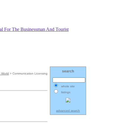
search
 World
> Communication Licensing
whole site
listings
advanced search