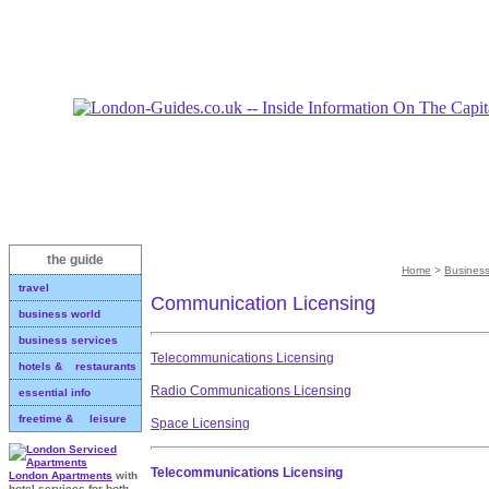
the guide
Home
>
Business
travel
Communication Licensing
business world
business services
Telecommunications Licensing
hotels & restaurants
Radio Communications Licensing
essential info
freetime & leisure
Space Licensing
Telecommunications Licensing
London Apartments
with
hotel services for both