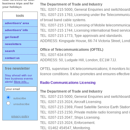
business trips and for
The Department of Trade and Industry
your holidays
TEL: 0207-215 5000, General Enquiries and switchboard
TEL: 0207-215 1763, Licensing under the Telecommunicat
tools
of broad band cable systems.
advertisers' area
TEL: 0207-215 1782, Licensing of Mobile telecommunica
TEL: 0207-215 1744, Licensing international fixed servic
advertisers' info
TEL: 0207-215 1773, Type approvals and standards.
get listed!
ADDRESS: Kingsgate House, 66-74 Victoria Street, Lo
newsletters
Office of Telecommunications (OFTEL)
search
TEL: 0207-634 8700
contact us
ADDRESS: 50, Ludgate Hill, London, EC1M 7JJ.
free newsletter
OFTEL supervises UK telecommunications; it monitors li
licence conditions. It also promotes and ensures effective
Stay ahead with our
free business events
alerts!
More info...
Radio Communications Licensing
The Department of Trade and Industry
TEL: 0207-215 5000, General Enquiries and switchboard
subscribe
TEL: 0207-215 2024, Aircraft Licensing.
unsubscribe
TEL: 0207-215 2369, Fixed Satellite Service Earth Statio
TEL: 0207-215 2150, Private mobile radio licensing and i
privacy policy
TEL: 0207-215 2047, Ships Licensing.
TEL: 0207-215 2024, Enforcement.
TEL: 01462 454547, Monitoring.