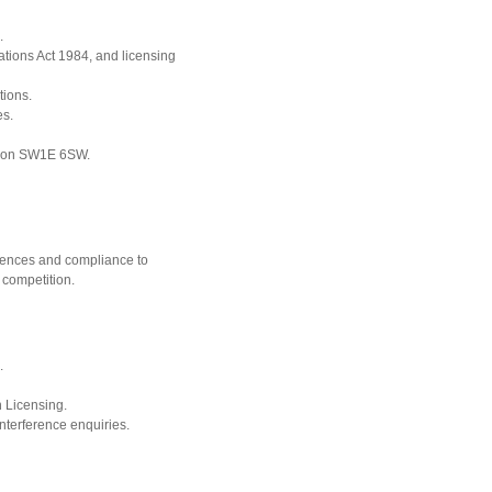
.
ions Act 1984, and licensing
tions.
es.
ndon SW1E 6SW.
cences and compliance to
 competition.
.
n Licensing.
nterference enquiries.