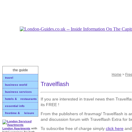
the guide
Home
>
Fre
travel
Travelflash
business world
business services
If you are interested in travel news then Travelfl
hotels & restaurants
its FREE !
essential info
From the publishers of /travmag/ Travelflash is an
freetime & leisure
and discussion forum with Travelflash Extra for 
To subscribe free of charge simply
click here
and 
London Apartments
with
hotel services for both