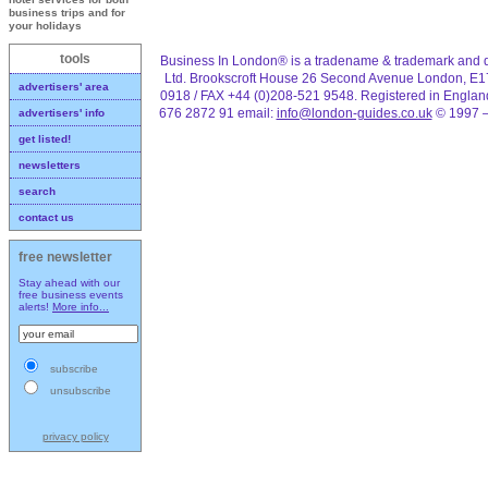
business trips and for
your holidays
tools
Business In London® is a tradename & trademark and d
Ltd. Brookscroft House 26 Second Avenue London, E1
advertisers' area
0918 / FAX +44 (0)208-521 9548. Registered in Engla
676 2872 91 email:
info@london-guides.co.uk
© 1997 –
advertisers' info
get listed!
newsletters
search
contact us
free newsletter
Stay ahead with our
free business events
alerts!
More info...
subscribe
unsubscribe
privacy policy