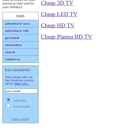
Cheap 3D TV
business trips and for
your holidays
Cheap LED TV
tools
advertisers' area
Cheap HD TV
advertisers' info
Cheap Plasma HD TV
get listed!
newsletters
search
contact us
free newsletter
Stay ahead with our
free business events
alerts!
More info...
subscribe
unsubscribe
privacy policy