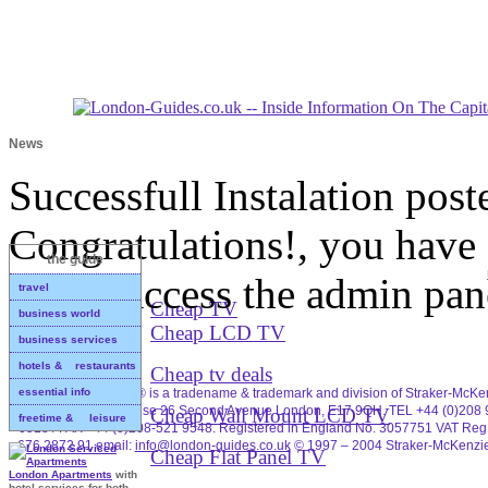
News
Successfull Instalation
post
Congratulations!, you have 
the guide
please access the admin pan
travel
Cheap TV
business world
Cheap LCD TV
business services
hotels & restaurants
Cheap tv deals
essential info
Business In London® is a tradename & trademark and division of Straker-McKe
Ltd. Brookscroft House 26 Second Avenue London, E17 9QH. TEL +44 (0)208 
Cheap Wall Mount LCD TV
freetime & leisure
0918 / FAX +44 (0)208-521 9548. Registered in England No. 3057751 VAT Reg
676 2872 91 email:
info@london-guides.co.uk
© 1997 – 2004 Straker-McKenzie
Cheap Flat Panel TV
London Apartments
with
hotel services for both