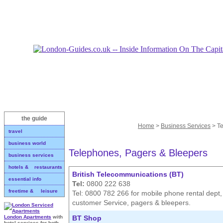
the guide
Home
>
Business Services
> Te
travel
business world
Telephones, Pagers & Bleepers
business services
hotels & restaurants
British Telecommunications (BT)
essential info
Tel:
0800 222 638
freetime & leisure
Tel: 0800 782 266 for mobile phone rental dept
customer Service, pagers & bleepers.
BT Shop
London Apartments
with
hotel services for both