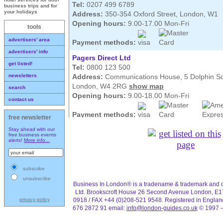
Tel:
0207 499 6789
business trips and for
your holidays
Address:
350-354 Oxford Street, London, W1
Opening hours:
9.00-17.00 Mon-Fri
tools
advertisers' area
Payment methods:
advertisers' info
Pagers Direct Ltd
get listed!
Tel:
0800 123 500
Address:
Communications House, 5 Dolphin S
newsletters
London, W4 2RG
show map
search
Opening hours:
9.00-18.00 Mon-Fri
contact us
Payment methods:
free newsletter
Pagers direct have mobile telephones as well a
Stay ahead with our
for hire from one week to as long as you need o
free business events
alerts!
More info...
collect phones, pagers and bleepers, with most
as you call.
subscribe
unsubscribe
Business In London® is a tradename & trademark and d
Ltd. Brookscroft House 26 Second Avenue London, E1
0918 / FAX +44 (0)208-521 9548. Registered in Engla
privacy policy
676 2872 91 email:
info@london-guides.co.uk
© 1997 –