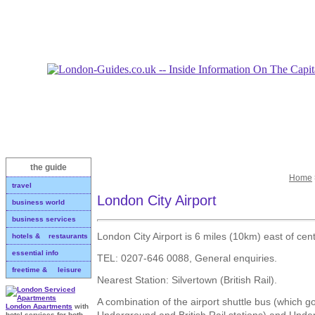
the guide
Home
travel
London City Airport
business world
business services
London City Airport is 6 miles (10km) east of cen
hotels & restaurants
essential info
TEL: 0207-646 0088, General enquiries.
freetime & leisure
Nearest Station: Silvertown (British Rail).
A combination of the airport shuttle bus (which g
London Apartments
with
Underground and British Rail stations) and Unde
hotel services for both