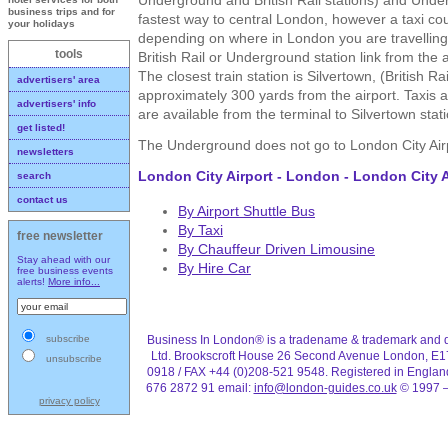
business trips and for
fastest way to central London, however a taxi cou
your holidays
depending on where in London you are travelling 
tools
British Rail or Underground station link from the 
The closest train station is Silvertown, (British Rai
advertisers' area
approximately 300 yards from the airport. Taxis a
advertisers' info
are available from the terminal to Silvertown stati
get listed!
The Underground does not go to London City Air
newsletters
London City Airport - London - London City A
search
contact us
By Airport Shuttle Bus
By Taxi
free newsletter
By Chauffeur Driven Limousine
Stay ahead with our
By Hire Car
free business events
alerts!
More info...
Business In London® is a tradename & trademark and d
subscribe
Ltd. Brookscroft House 26 Second Avenue London, E1
unsubscribe
0918 / FAX +44 (0)208-521 9548. Registered in Engla
676 2872 91 email:
info@london-guides.co.uk
© 1997 –
privacy policy