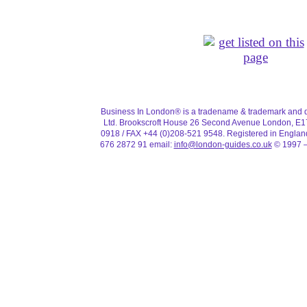
Business In London® is a tradename & trademark and d
Ltd. Brookscroft House 26 Second Avenue London, E1
0918 / FAX +44 (0)208-521 9548. Registered in Engla
676 2872 91 email:
info@london-guides.co.uk
© 1997 –