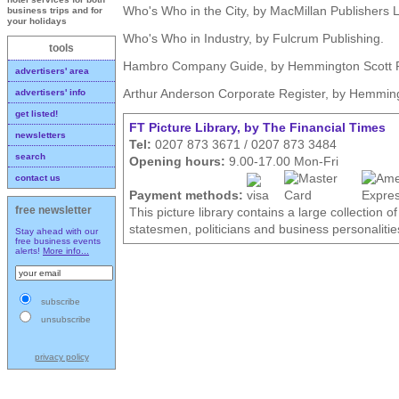
Who's Who in the City, by MacMillan Publishers L
business trips and for
your holidays
Who's Who in Industry, by Fulcrum Publishing.
tools
Hambro Company Guide, by Hemmington Scott Pu
advertisers' area
Arthur Anderson Corporate Register, by Hemmingt
advertisers' info
get listed!
FT Picture Library, by The Financial Times
newsletters
Tel:
0207 873 3671 / 0207 873 3484
search
Opening hours:
9.00-17.00 Mon-Fri
contact us
Payment methods:
free newsletter
This picture library contains a large collection o
statesmen, politicians and business personalitie
Stay ahead with our
free business events
alerts!
More info...
subscribe
unsubscribe
privacy policy