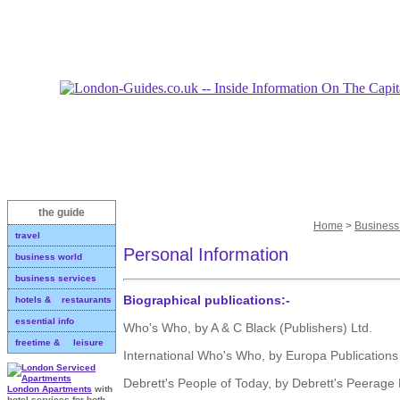
the guide
Home
>
Business
travel
Personal Information
business world
business services
Biographical publications:-
hotels & restaurants
essential info
Who's Who, by A & C Black (Publishers) Ltd.
freetime & leisure
International Who's Who, by Europa Publications
Debrett's People of Today, by Debrett's Peerage 
London Apartments
with
hotel services for both